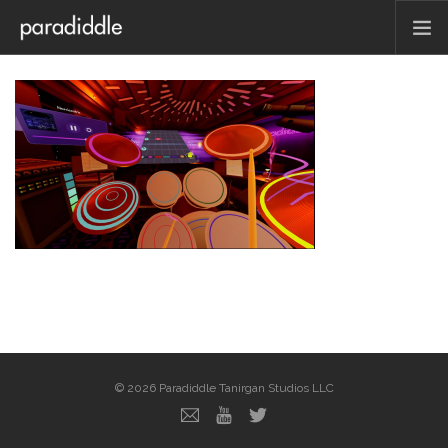
HOME
ABOUT
PRESS
CONTACT
PRESS KIT
FAQ
BLOG
© 2026 Paradiddle Tanirgan Studios LLC